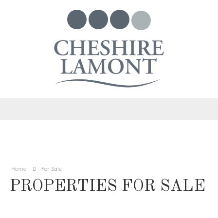
Home
For Sale
PROPERTIES FOR SALE