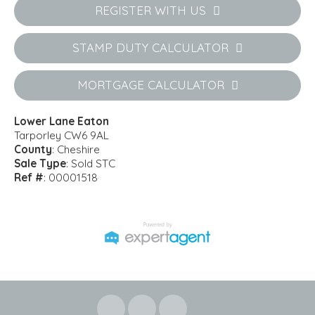
REGISTER WITH US
STAMP DUTY CALCULATOR
MORTGAGE CALCULATOR
Lower Lane Eaton
Tarporley CW6 9AL
County
: Cheshire
Sale Type
: Sold STC
Ref #
: 00001518