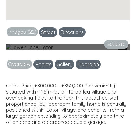
Images (22)
Street
Directions
Front
Next
Overview
Rooms
Gallery
Floorplan
Guide Price £800,000 - £850,000. Conveniently
situated within 1.5 miles of Tarporley village and
overlooking fields to the rear, this detached well
proportioned four bedroom family home is centrally
positioned within Eaton village and benefits from a
large garden extending to approximately one third
of an acre and a detached double garage.