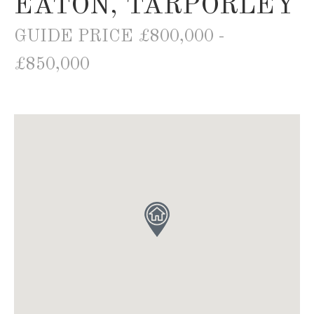
EATON, TARPORLEY
GUIDE PRICE £800,000 -
£850,000