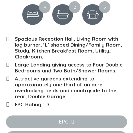
4
2
3
Spacious Reception Hall, Living Room with
log burner, ‘L’ shaped Dining/Family Room,
Study, Kitchen Breakfast Room, Utility,
Cloakroom.
Large Landing giving access to Four Double
Bedrooms and Two Bath/Shower Rooms.
Attractive gardens extending to
approximately one third of an acre
overlooking fields and countryside to the
rear, Double Garage.
EPC Rating : D
EPC