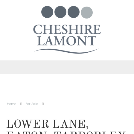
Home
For Sale
LOWER LANE,