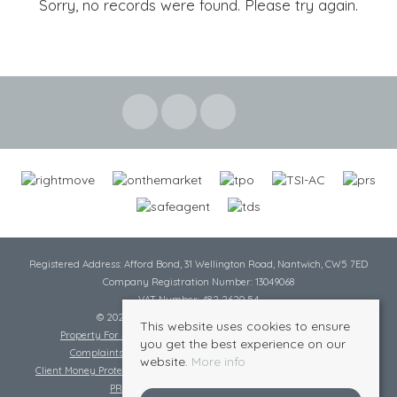
Sorry, no records were found. Please try again.
Registered Address: Afford Bond, 31 Wellington Road, Nantwich, CW5 7ED
Company Registration Number: 13049068
VAT Number: 482 2620 54
© 2026 Cheshire Lamont All rights reserved
This website uses cookies to ensure
Property For Sale By Region
Cookie Policy
Privacy Policy
you get the best experience on our
Complaints Procedure
Complaints Procedure Lettings
website.
More info
Client Money Protection Certificate
Tenant Fee Act
Scale of Charges
PRS Certificate
Safe Agent Certificate