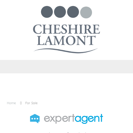
Home
For Sale