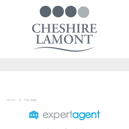
Home
For Sale