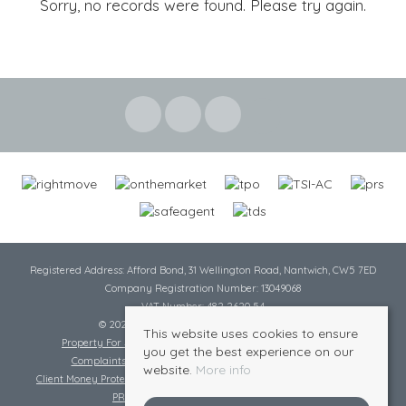
Sorry, no records were found. Please try again.
Registered Address: Afford Bond, 31 Wellington Road, Nantwich, CW5 7ED
Company Registration Number: 13049068
VAT Number: 482 2620 54
© 2026 Cheshire Lamont All rights reserved
This website uses cookies to ensure
Property For Sale By Region
Cookie Policy
Privacy Policy
you get the best experience on our
Complaints Procedure
Complaints Procedure Lettings
website.
More info
Client Money Protection Certificate
Tenant Fee Act
Scale of Charges
PRS Certificate
Safe Agent Certificate