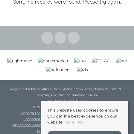
Sorry, no records were found. Please try again.
Registered Address: Afford Bond, 31 Wellington Road, Nantwich, CW5 7ED
Company Registration Number: 13049068
VAT Number: 482 2620 54
© 2026 Cheshire Lamont All rights reserved
This website uses cookies to ensure
Property For Sale By Region
Cookie Policy
Privacy Policy
you get the best experience on our
Complaints Procedure
Complaints Procedure Lettings
website.
More info
Client Money Protection Certificate
Tenant Fee Act
Scale of Charges
PRS Certificate
Safe Agent Certificate