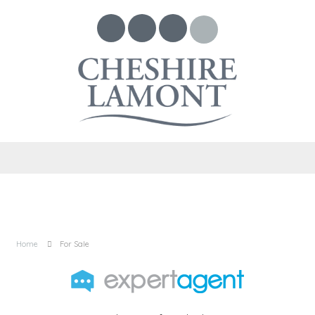
Home
For Sale