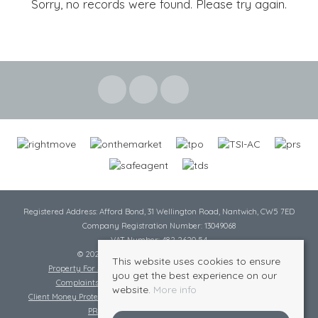
Sorry, no records were found. Please try again.
Registered Address: Afford Bond, 31 Wellington Road, Nantwich, CW5 7ED
Company Registration Number: 13049068
VAT Number: 482 2620 54
© 2026 Cheshire Lamont All rights reserved
This website uses cookies to ensure
Property For Sale By Region
Cookie Policy
Privacy Policy
you get the best experience on our
Complaints Procedure
Complaints Procedure Lettings
website.
More info
Client Money Protection Certificate
Tenant Fee Act
Scale of Charges
PRS Certificate
Safe Agent Certificate