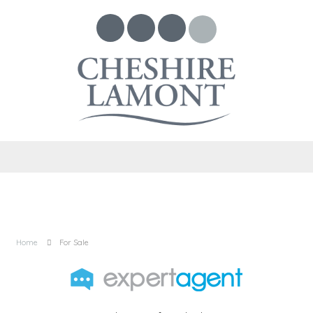
Home
For Sale