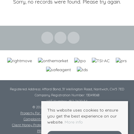
Sorry, no records were found. Please try again.
Registered Address: Afford Bond, 31 Wellington Road, Nantwich, CW5 7ED
Company Registration Number: 13049068
VAT Number: 482 2620 54
© 2026 Cheshire Lamont All rights reserved
This website uses cookies to ensure
Property For Sale By Region
Cookie Policy
Privacy Policy
you get the best experience on our
Complaints Procedure
Complaints Procedure Lettings
website.
More info
Client Money Protection Certificate
Tenant Fee Act
Scale of Charges
PRS Certificate
Safe Agent Certificate