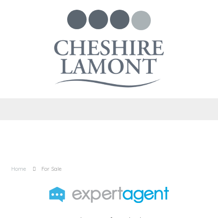
Home
For Sale