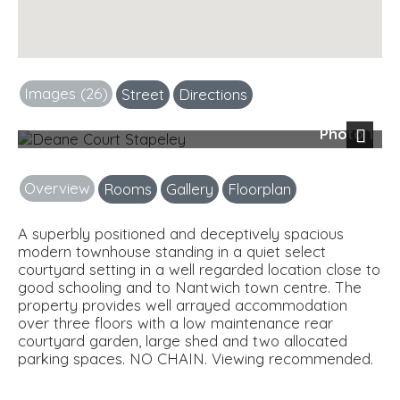
Images (26)
Street
Directions
Photo 1
Next
Overview
Rooms
Gallery
Floorplan
A superbly positioned and deceptively spacious
modern townhouse standing in a quiet select
courtyard setting in a well regarded location close to
good schooling and to Nantwich town centre. The
property provides well arrayed accommodation
over three floors with a low maintenance rear
courtyard garden, large shed and two allocated
parking spaces. NO CHAIN. Viewing recommended.