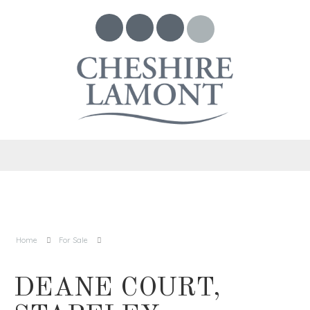
Home
For Sale
DEANE COURT,