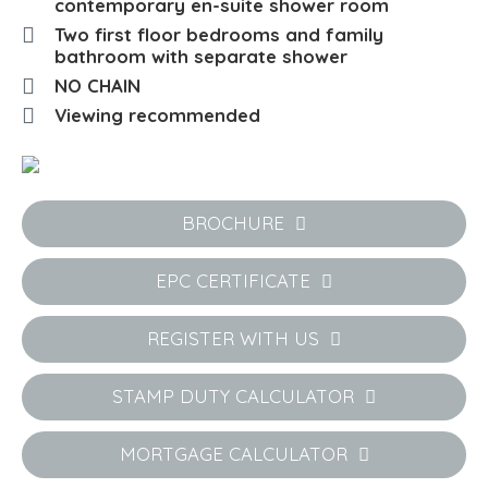
contemporary en-suite shower room
Two first floor bedrooms and family
bathroom with separate shower
NO CHAIN
Viewing recommended
BROCHURE
EPC CERTIFICATE
REGISTER WITH US
STAMP DUTY CALCULATOR
MORTGAGE CALCULATOR