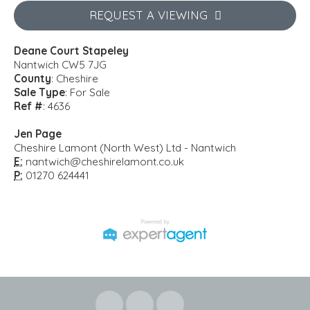
REQUEST A VIEWING
Deane Court Stapeley
Nantwich CW5 7JG
County
: Cheshire
Sale Type
: For Sale
Ref #
: 4636
Jen Page
Cheshire Lamont (North West) Ltd - Nantwich
E:
nantwich@cheshirelamont.co.uk
P:
01270 624441