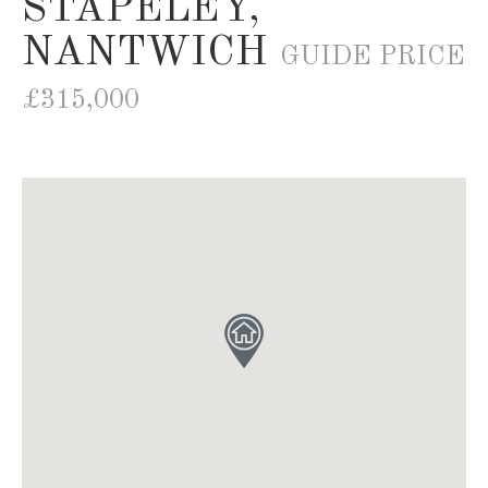
STAPELEY,
NANTWICH
GUIDE PRICE
£315,000