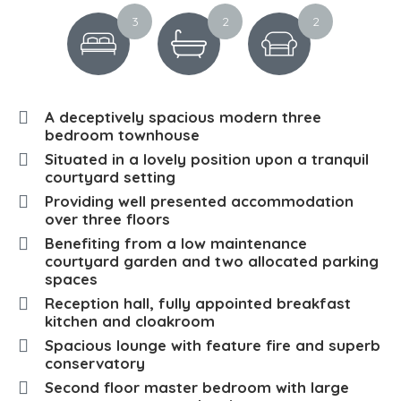
3
2
2
A deceptively spacious modern three
bedroom townhouse
Situated in a lovely position upon a tranquil
courtyard setting
Providing well presented accommodation
over three floors
Benefiting from a low maintenance
courtyard garden and two allocated parking
spaces
Reception hall, fully appointed breakfast
kitchen and cloakroom
Spacious lounge with feature fire and superb
conservatory
Second floor master bedroom with large