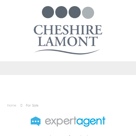
Home
For Sale