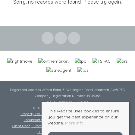
Sorry, no records were found. Please try again.
Registered Address: Afford Bond, 31 Wellington Road, Nantwich, CW5 7ED
Company Registration Number: 13049068
VAT Number: 482 2620 54
© 2026 Cheshire Lamont All rights reserved
This website uses cookies to ensure
Property For Sale By Region
Cookie Policy
Privacy Policy
you get the best experience on our
Complaints Procedure
Complaints Procedure Lettings
website.
More info
Client Money Protection Certificate
Tenant Fee Act
Scale of Charges
PRS Certificate
Safe Agent Certificate