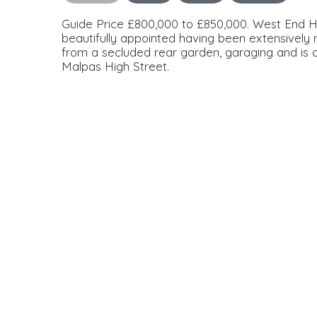
Guide Price £800,000 to £850,000. West End 
beautifully appointed having been extensively
from a secluded rear garden, garaging and is c
Malpas High Street.