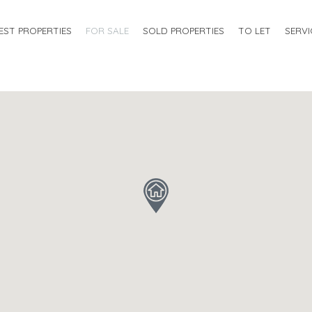
EST PROPERTIES
FOR SALE
SOLD PROPERTIES
TO LET
SERVI