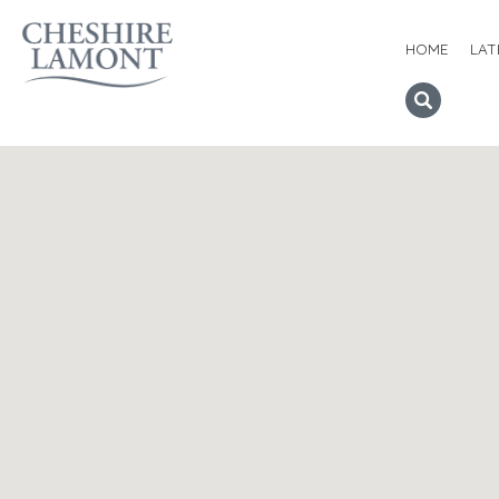
HOME
LAT