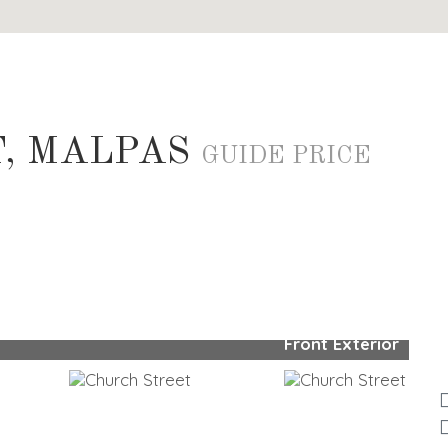
, MALPAS
GUIDE PRICE
Front Exterior