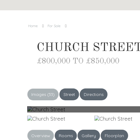
Home
For Sale
CHURCH STREET
£800,000 TO £850,000
Images (33)
Street
Directions
Overview
Rooms
Gallery
Floorplan