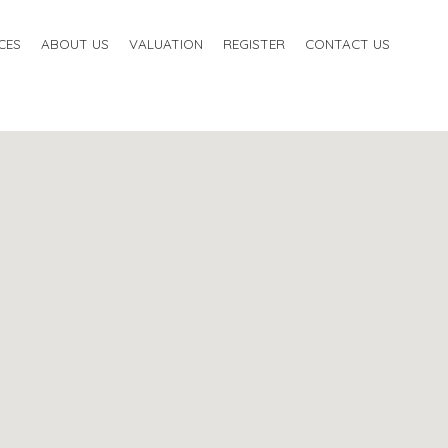
CES
ABOUT US
VALUATION
REGISTER
CONTACT US