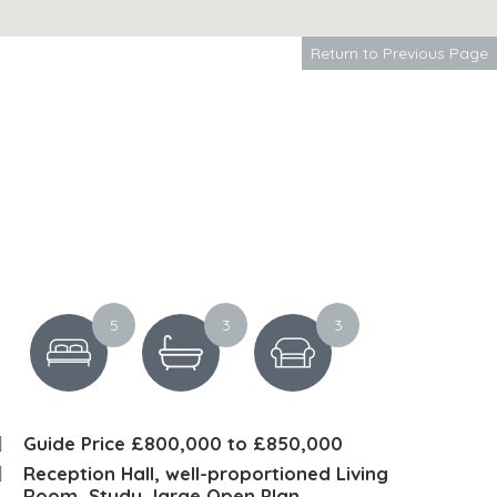
Return to Previous Page
5
3
3
Guide Price £800,000 to £850,000
Reception Hall, well-proportioned Living
Room, Study, large Open Plan