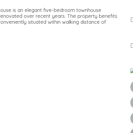
House is an elegant five-bedroom townhouse
 renovated over recent years. The property benefits
onveniently situated within walking distance of