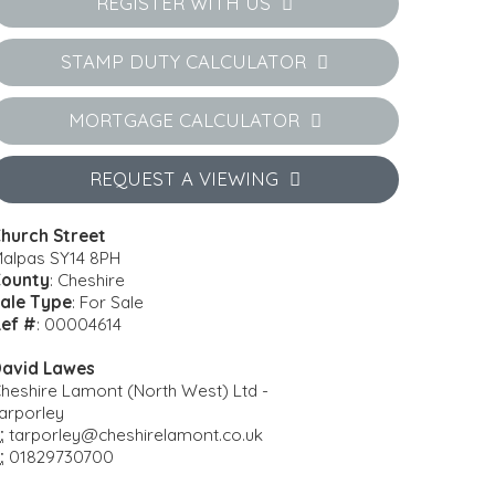
REGISTER WITH US
STAMP DUTY CALCULATOR
MORTGAGE CALCULATOR
REQUEST A VIEWING
hurch Street
alpas SY14 8PH
ounty
: Cheshire
ale Type
: For Sale
ef #
: 00004614
avid Lawes
heshire Lamont (North West) Ltd -
arporley
:
tarporley@cheshirelamont.co.uk
:
01829730700