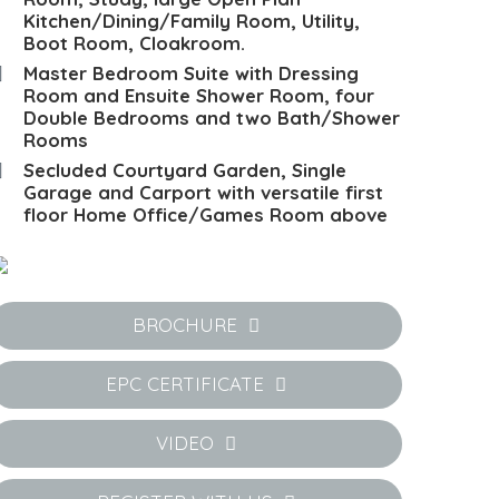
Kitchen/Dining/Family Room, Utility,
Boot Room, Cloakroom.
Master Bedroom Suite with Dressing
Room and Ensuite Shower Room, four
Double Bedrooms and two Bath/Shower
Rooms
Secluded Courtyard Garden, Single
Garage and Carport with versatile first
floor Home Office/Games Room above
BROCHURE
EPC CERTIFICATE
VIDEO