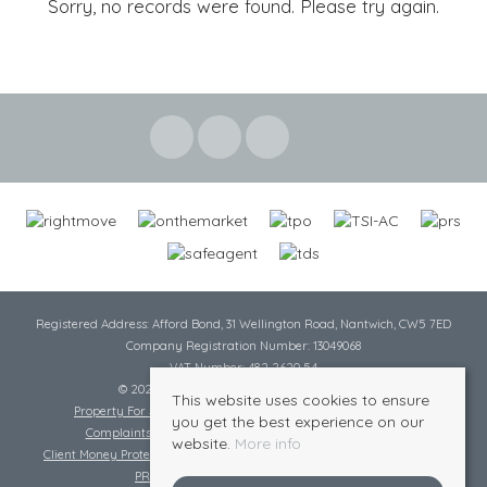
Sorry, no records were found. Please try again.
Registered Address: Afford Bond, 31 Wellington Road, Nantwich, CW5 7ED
Company Registration Number: 13049068
VAT Number: 482 2620 54
© 2026 Cheshire Lamont All rights reserved
This website uses cookies to ensure
Property For Sale By Region
Cookie Policy
Privacy Policy
you get the best experience on our
Complaints Procedure
Complaints Procedure Lettings
website.
More info
Client Money Protection Certificate
Tenant Fee Act
Scale of Charges
PRS Certificate
Safe Agent Certificate