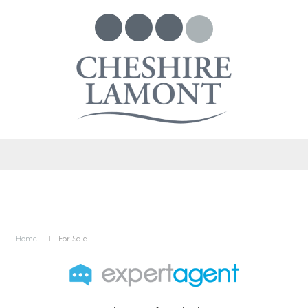
Home
For Sale