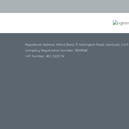
Registered Address: Afford Bond, 31 Wellington Road, Nantwich, CW5
Company Registration Number: 13049068
VAT Number: 482 2620 54