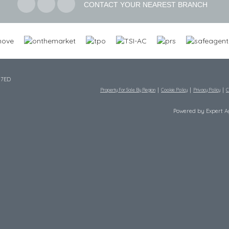
CONTACT YOUR NEAREST BRANCH
 7ED
Property For Sale By Region
Cookie Policy
Privacy Policy
C
Powered by Expert 