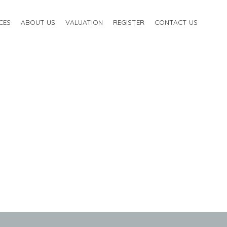
CES
ABOUT US
VALUATION
REGISTER
CONTACT US