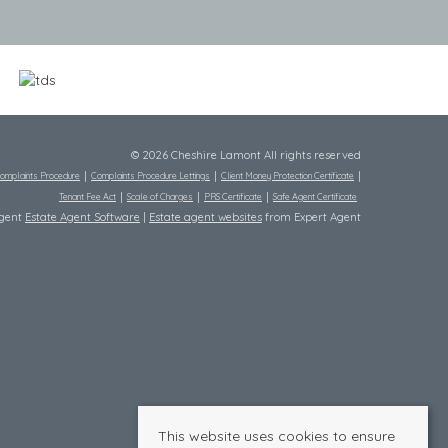
© 2026 Cheshire Lamont All rights reserved
omplaints Procedure
Complaints Procedure Lettings
Client Money Protection Certificate
Tenant Fee Act
Scale of Charges
PRS Certificate
Safe Agent Certificate
Agent
Estate Agent Software
|
Estate agent websites
from Expert Agent
This website uses cookies to ensure