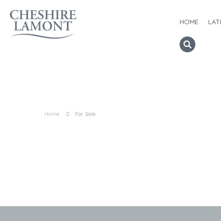
HOME
LAT
Home
For Sale