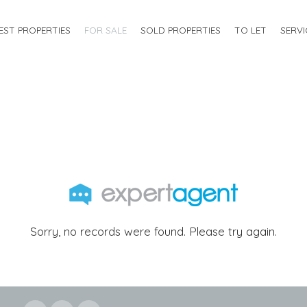
EST PROPERTIES
FOR SALE
SOLD PROPERTIES
TO LET
SERVI
Sorry, no records were found. Please try again.