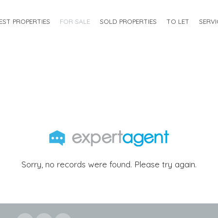
EST PROPERTIES
FOR SALE
SOLD PROPERTIES
TO LET
SERVI
Sorry, no records were found. Please try again.