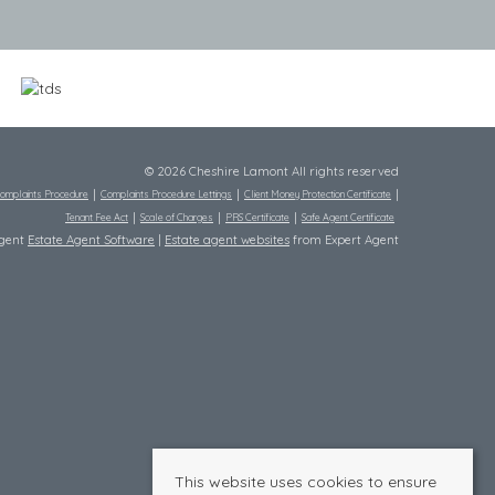
© 2026 Cheshire Lamont All rights reserved
omplaints Procedure
Complaints Procedure Lettings
Client Money Protection Certificate
Tenant Fee Act
Scale of Charges
PRS Certificate
Safe Agent Certificate
Agent
Estate Agent Software
|
Estate agent websites
from Expert Agent
This website uses cookies to ensure