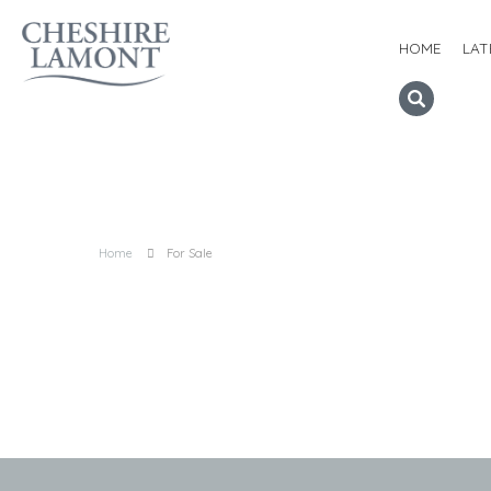
HOME
LAT
Home
For Sale