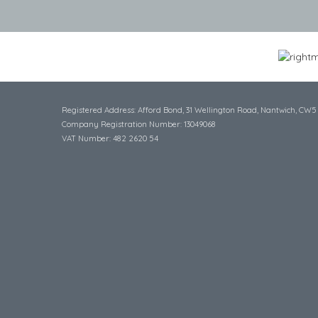
Registered Address: Afford Bond, 31 Wellington Road, Nantwich, CW5
Company Registration Number: 13049068
VAT Number: 482 2620 54