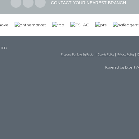
CONTACT YOUR NEAREST BRANCH
 7ED
Property For Sale By Region
Cookie Policy
Privacy Policy
C
Powered by Expert 