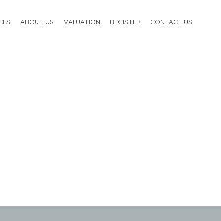
CES
ABOUT US
VALUATION
REGISTER
CONTACT US