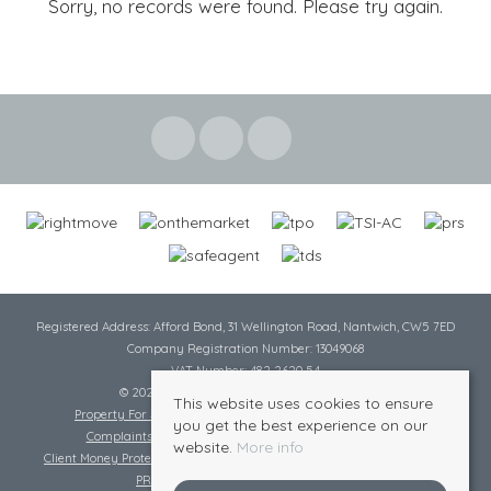
Sorry, no records were found. Please try again.
Registered Address: Afford Bond, 31 Wellington Road, Nantwich, CW5 7ED
Company Registration Number: 13049068
VAT Number: 482 2620 54
© 2026 Cheshire Lamont All rights reserved
This website uses cookies to ensure
Property For Sale By Region
Cookie Policy
Privacy Policy
you get the best experience on our
Complaints Procedure
Complaints Procedure Lettings
website.
More info
Client Money Protection Certificate
Tenant Fee Act
Scale of Charges
PRS Certificate
Safe Agent Certificate