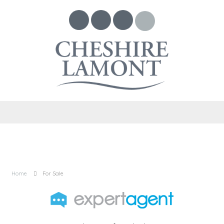
Home
For Sale