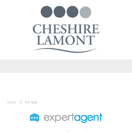
Home
For Sale