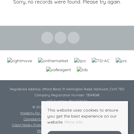
Sorry, no records were found. Please try again.
Registered Address: Afford Bond, 31 Wellington Road, Nantwich, CW5 7ED
Company Registration Number: 13049068
VAT Number: 482 2620 54
© 2026 Cheshire Lamont All rights reserved
This website uses cookies to ensure
Property For Sale By Region
Cookie Policy
Privacy Policy
you get the best experience on our
Complaints Procedure
Complaints Procedure Lettings
website.
More info
Client Money Protection Certificate
Tenant Fee Act
Scale of Charges
PRS Certificate
Safe Agent Certificate