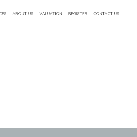
CES
ABOUT US
VALUATION
REGISTER
CONTACT US