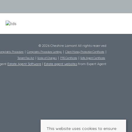
© 2026 Cheshire Lamont All rights reserved
omplaints Procedure
Complaints Procedure Lettings
Client Money Protection Certificate
Tenant Fee Act
Scale of Charges
PRS Certificate
Safe Agent Certificate
Agent
Estate Agent Software
|
Estate agent websites
from Expert Agent
This website uses cookies to ensure