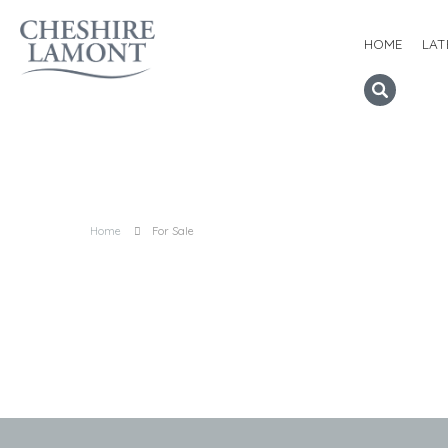
HOME
LAT
Home
For Sale