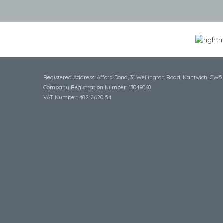
Registered Address: Afford Bond, 31 Wellington Road, Nantwich, CW5
Company Registration Number: 13049068
VAT Number: 482 2620 54