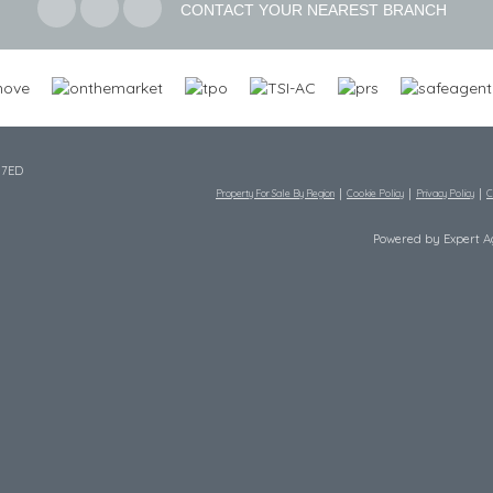
CONTACT YOUR NEAREST BRANCH
 7ED
Property For Sale By Region
Cookie Policy
Privacy Policy
C
Powered by Expert 