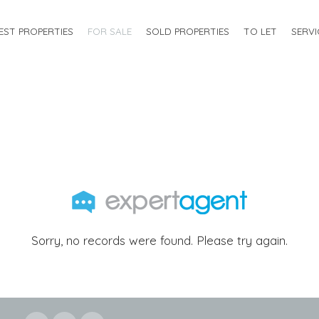
EST PROPERTIES
FOR SALE
SOLD PROPERTIES
TO LET
SERVI
Sorry, no records were found. Please try again.