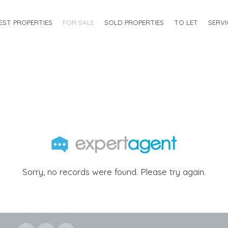
EST PROPERTIES
FOR SALE
SOLD PROPERTIES
TO LET
SERVI
Sorry, no records were found. Please try again.