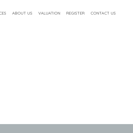
CES
ABOUT US
VALUATION
REGISTER
CONTACT US