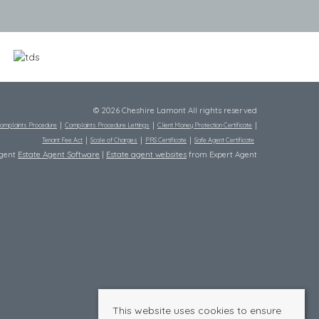
© 2026 Cheshire Lamont All rights reserved
omplaints Procedure
Complaints Procedure Lettings
Client Money Protection Certificate
Tenant Fee Act
Scale of Charges
PRS Certificate
Safe Agent Certificate
Agent
Estate Agent Software
|
Estate agent websites
from Expert Agent
This website uses cookies to ensure