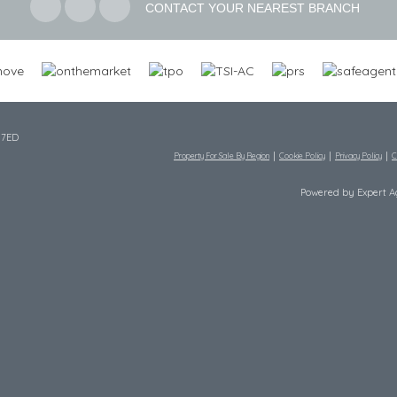
CONTACT YOUR NEAREST BRANCH
 7ED
Property For Sale By Region
Cookie Policy
Privacy Policy
C
Powered by Expert 