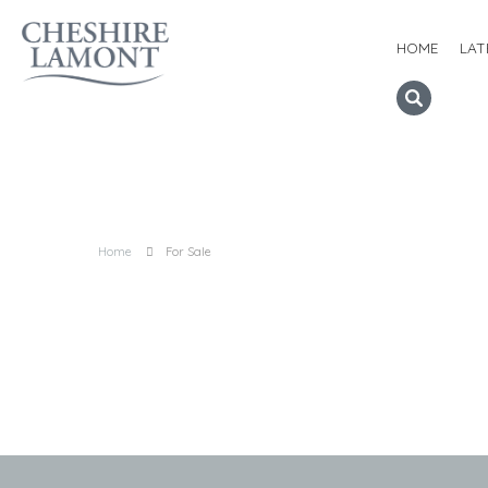
HOME
LAT
Home
For Sale