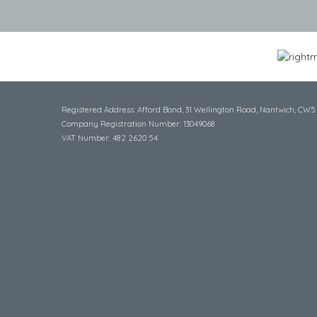
Registered Address: Afford Bond, 31 Wellington Road, Nantwich, CW5
Company Registration Number: 13049068
VAT Number: 482 2620 54