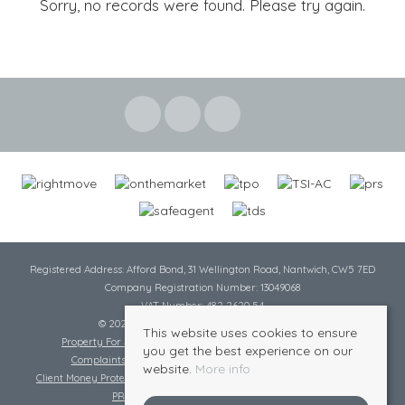
Sorry, no records were found. Please try again.
Registered Address: Afford Bond, 31 Wellington Road, Nantwich, CW5 7ED
Company Registration Number: 13049068
VAT Number: 482 2620 54
© 2026 Cheshire Lamont All rights reserved
This website uses cookies to ensure
Property For Sale By Region
Cookie Policy
Privacy Policy
you get the best experience on our
Complaints Procedure
Complaints Procedure Lettings
website.
More info
Client Money Protection Certificate
Tenant Fee Act
Scale of Charges
PRS Certificate
Safe Agent Certificate