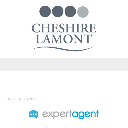
Home
For Sale