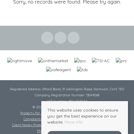
Sorry, no records were found. Please try again.
Registered Address: Afford Bond, 31 Wellington Road, Nantwich, CW5 7ED
Company Registration Number: 13049068
VAT Number: 482 2620 54
© 2026 Cheshire Lamont All rights reserved
This website uses cookies to ensure
Property For Sale By Region
Cookie Policy
Privacy Policy
you get the best experience on our
Complaints Procedure
Complaints Procedure Lettings
website.
More info
Client Money Protection Certificate
Tenant Fee Act
Scale of Charges
PRS Certificate
Safe Agent Certificate