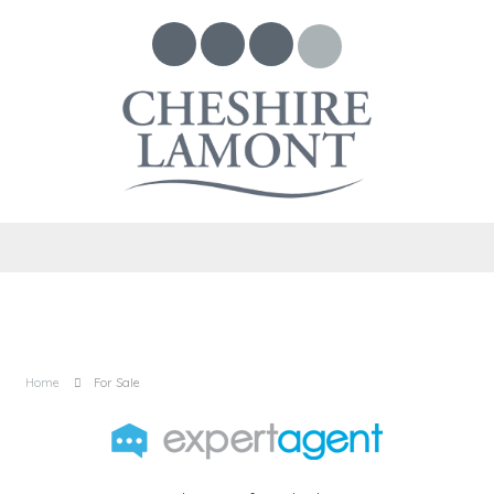
Home
For Sale