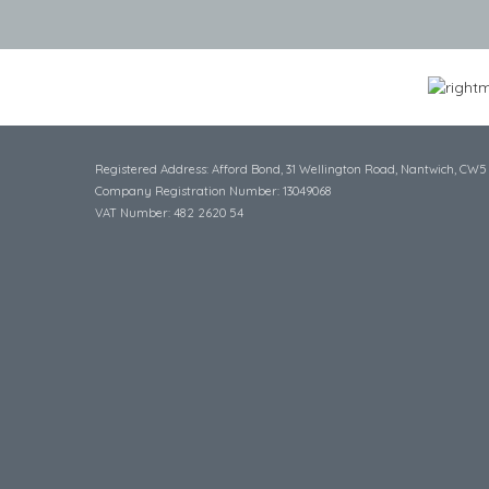
Registered Address: Afford Bond, 31 Wellington Road, Nantwich, CW5
Company Registration Number: 13049068
VAT Number: 482 2620 54