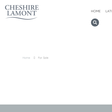
HOME
LAT
Home
For Sale