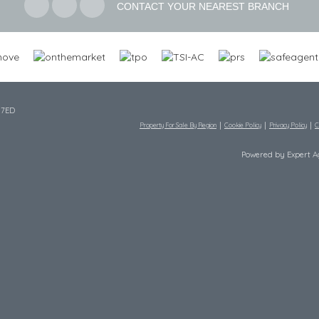
CONTACT YOUR NEAREST BRANCH
 7ED
Property For Sale By Region
Cookie Policy
Privacy Policy
C
Powered by Expert 