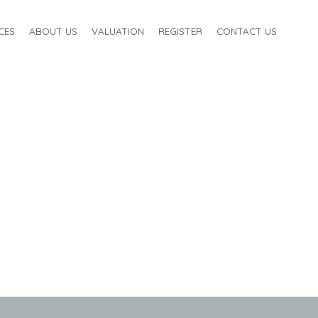
CES
ABOUT US
VALUATION
REGISTER
CONTACT US