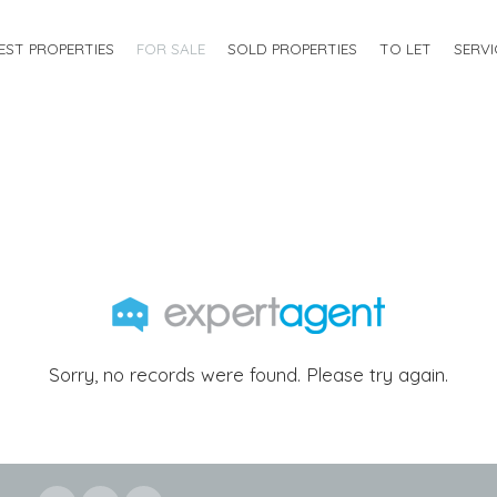
EST PROPERTIES
FOR SALE
SOLD PROPERTIES
TO LET
SERVI
Sorry, no records were found. Please try again.