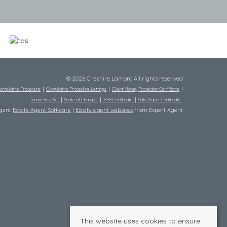
© 2026 Cheshire Lamont All rights reserved
omplaints Procedure
Complaints Procedure Lettings
Client Money Protection Certificate
Tenant Fee Act
Scale of Charges
PRS Certificate
Safe Agent Certificate
Agent
Estate Agent Software
|
Estate agent websites
from Expert Agent
This website uses cookies to ensure