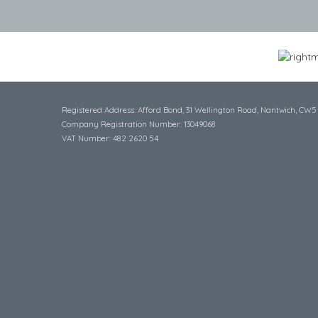
Registered Address: Afford Bond, 31 Wellington Road, Nantwich, CW5
Company Registration Number: 13049068
VAT Number: 482 2620 54