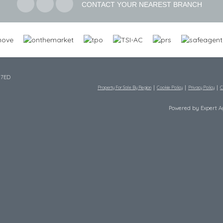
CONTACT YOUR NEAREST BRANCH
 7ED
Property For Sale By Region
Cookie Policy
Privacy Policy
C
Powered by Expert 