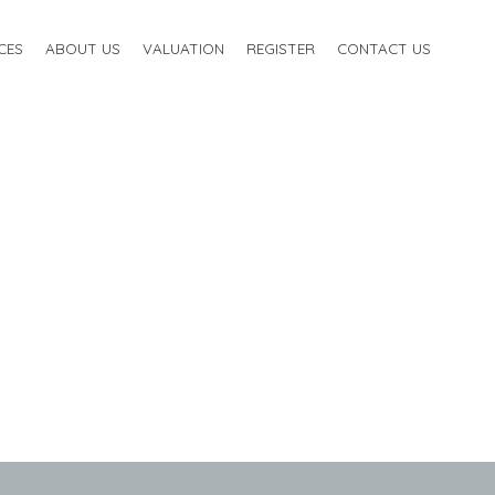
CES
ABOUT US
VALUATION
REGISTER
CONTACT US