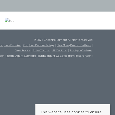
© 2026 Cheshire Lamont All rights reserved
omplaints Procedure
Complaints Procedure Lettings
Client Money Protection Certificate
Tenant Fee Act
Scale of Charges
PRS Certificate
Safe Agent Certificate
Agent
Estate Agent Software
|
Estate agent websites
from Expert Agent
This website uses cookies to ensure