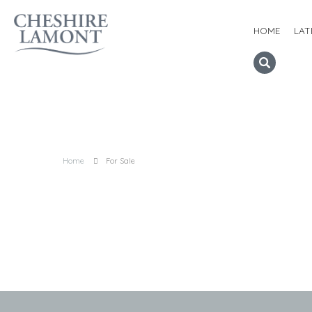
HOME
LAT
Home
For Sale