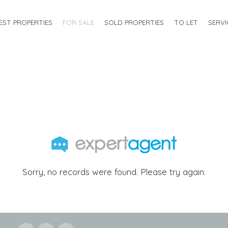
EST PROPERTIES
FOR SALE
SOLD PROPERTIES
TO LET
SERVI
Sorry, no records were found. Please try again.