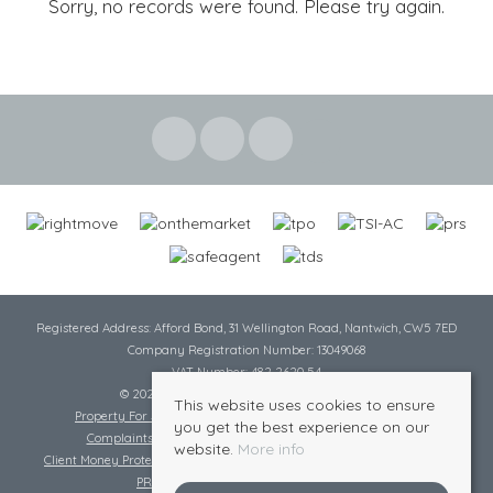
Sorry, no records were found. Please try again.
Registered Address: Afford Bond, 31 Wellington Road, Nantwich, CW5 7ED
Company Registration Number: 13049068
VAT Number: 482 2620 54
© 2026 Cheshire Lamont All rights reserved
This website uses cookies to ensure
Property For Sale By Region
Cookie Policy
Privacy Policy
you get the best experience on our
Complaints Procedure
Complaints Procedure Lettings
website.
More info
Client Money Protection Certificate
Tenant Fee Act
Scale of Charges
PRS Certificate
Safe Agent Certificate