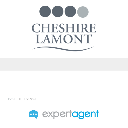
Home
For Sale