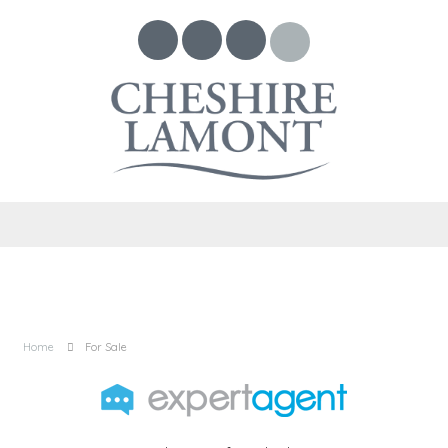
Home
For Sale