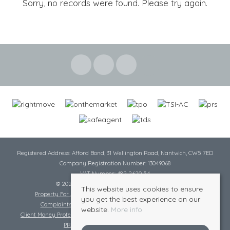
Sorry, no records were found. Please try again.
Registered Address: Afford Bond, 31 Wellington Road, Nantwich, CW5 7ED
Company Registration Number: 13049068
VAT Number: 482 2620 54
© 2026 Cheshire Lamont All rights reserved
This website uses cookies to ensure
Property For Sale By Region
Cookie Policy
Privacy Policy
you get the best experience on our
Complaints Procedure
Complaints Procedure Lettings
website.
More info
Client Money Protection Certificate
Tenant Fee Act
Scale of Charges
PRS Certificate
Safe Agent Certificate