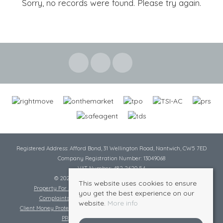
Sorry, no records were found. Please try again.
Registered Address: Afford Bond, 31 Wellington Road, Nantwich, CW5 7ED
Company Registration Number: 13049068
VAT Number: 482 2620 54
© 2026 Cheshire Lamont All rights reserved
This website uses cookies to ensure
Property For Sale By Region
Cookie Policy
Privacy Policy
you get the best experience on our
Complaints Procedure
Complaints Procedure Lettings
website.
More info
Client Money Protection Certificate
Tenant Fee Act
Scale of Charges
PRS Certificate
Safe Agent Certificate