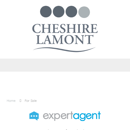
Home
For Sale