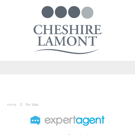
Home
For Sale