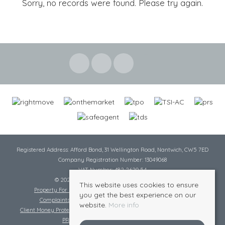
Sorry, no records were found. Please try again.
Registered Address: Afford Bond, 31 Wellington Road, Nantwich, CW5 7ED
Company Registration Number: 13049068
VAT Number: 482 2620 54
© 2026 Cheshire Lamont All rights reserved
This website uses cookies to ensure
Property For Sale By Region
Cookie Policy
Privacy Policy
you get the best experience on our
Complaints Procedure
Complaints Procedure Lettings
website.
More info
Client Money Protection Certificate
Tenant Fee Act
Scale of Charges
PRS Certificate
Safe Agent Certificate