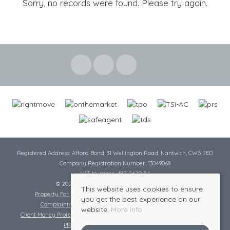
Sorry, no records were found. Please try again.
Registered Address: Afford Bond, 31 Wellington Road, Nantwich, CW5 7ED
Company Registration Number: 13049068
VAT Number: 482 2620 54
© 2026 Cheshire Lamont All rights reserved
This website uses cookies to ensure
Property For Sale By Region
Cookie Policy
Privacy Policy
you get the best experience on our
Complaints Procedure
Complaints Procedure Lettings
website.
More info
Client Money Protection Certificate
Tenant Fee Act
Scale of Charges
PRS Certificate
Safe Agent Certificate