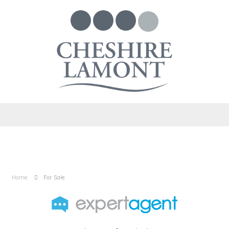
Home
For Sale