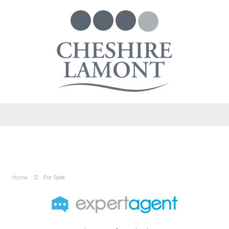
Home
For Sale