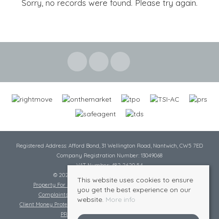
Sorry, no records were found. Please try again.
Registered Address: Afford Bond, 31 Wellington Road, Nantwich, CW5 7ED
Company Registration Number: 13049068
VAT Number: 482 2620 54
© 2026 Cheshire Lamont All rights reserved
This website uses cookies to ensure
Property For Sale By Region
Cookie Policy
Privacy Policy
you get the best experience on our
Complaints Procedure
Complaints Procedure Lettings
website.
More info
Client Money Protection Certificate
Tenant Fee Act
Scale of Charges
PRS Certificate
Safe Agent Certificate