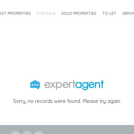
EST PROPERTIES
FOR SALE
SOLD PROPERTIES
TO LET
SERVI
Sorry, no records were found. Please try again.