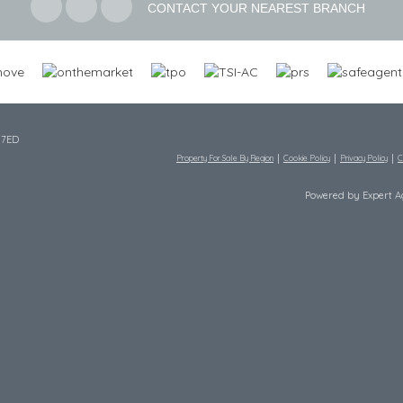
CONTACT YOUR NEAREST BRANCH
 7ED
Property For Sale By Region
Cookie Policy
Privacy Policy
C
Powered by Expert 