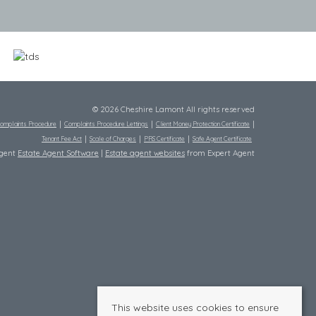
© 2026 Cheshire Lamont All rights reserved
omplaints Procedure
Complaints Procedure Lettings
Client Money Protection Certificate
Tenant Fee Act
Scale of Charges
PRS Certificate
Safe Agent Certificate
Agent
Estate Agent Software
|
Estate agent websites
from Expert Agent
This website uses cookies to ensure