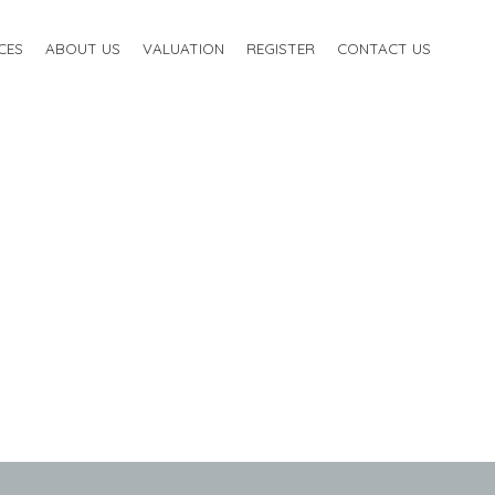
CES
ABOUT US
VALUATION
REGISTER
CONTACT US