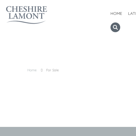
HOME
LAT
Home
For Sale