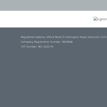
Registered Address: Afford Bond, 31 Wellington Road, Nantwich, CW5
Company Registration Number: 13049068
VAT Number: 482 2620 54