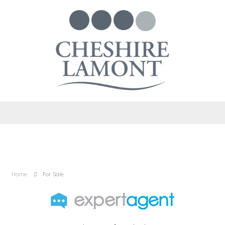
Home
For Sale