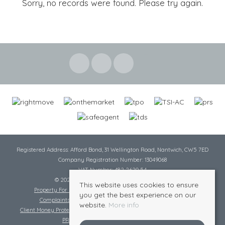
Sorry, no records were found. Please try again.
Registered Address: Afford Bond, 31 Wellington Road, Nantwich, CW5 7ED
Company Registration Number: 13049068
VAT Number: 482 2620 54
© 2026 Cheshire Lamont All rights reserved
This website uses cookies to ensure
Property For Sale By Region
Cookie Policy
Privacy Policy
you get the best experience on our
Complaints Procedure
Complaints Procedure Lettings
website.
More info
Client Money Protection Certificate
Tenant Fee Act
Scale of Charges
PRS Certificate
Safe Agent Certificate