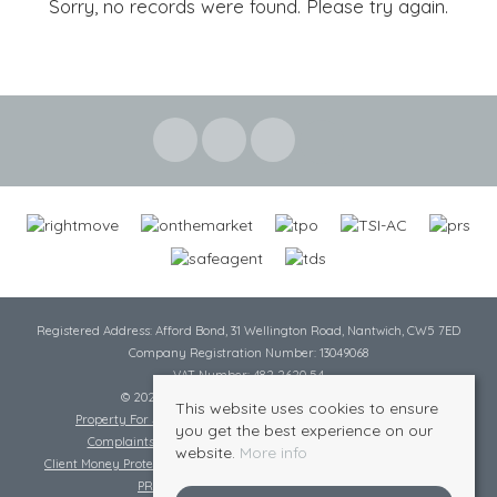
Sorry, no records were found. Please try again.
Registered Address: Afford Bond, 31 Wellington Road, Nantwich, CW5 7ED
Company Registration Number: 13049068
VAT Number: 482 2620 54
© 2026 Cheshire Lamont All rights reserved
This website uses cookies to ensure
Property For Sale By Region
Cookie Policy
Privacy Policy
you get the best experience on our
Complaints Procedure
Complaints Procedure Lettings
website.
More info
Client Money Protection Certificate
Tenant Fee Act
Scale of Charges
PRS Certificate
Safe Agent Certificate