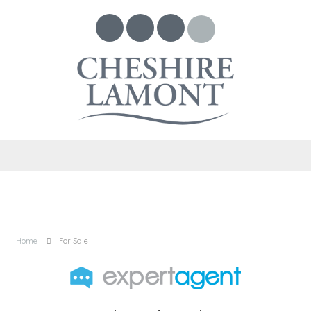
Home
For Sale