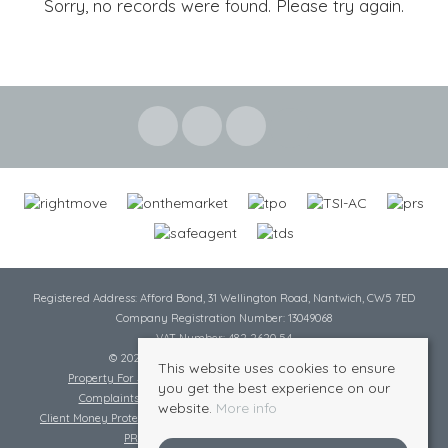
Sorry, no records were found. Please try again.
Registered Address: Afford Bond, 31 Wellington Road, Nantwich, CW5 7ED
Company Registration Number: 13049068
VAT Number: 482 2620 54
© 2026 Cheshire Lamont All rights reserved
This website uses cookies to ensure
Property For Sale By Region
Cookie Policy
Privacy Policy
you get the best experience on our
Complaints Procedure
Complaints Procedure Lettings
website.
More info
Client Money Protection Certificate
Tenant Fee Act
Scale of Charges
PRS Certificate
Safe Agent Certificate