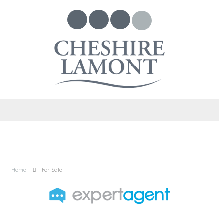
Home
For Sale