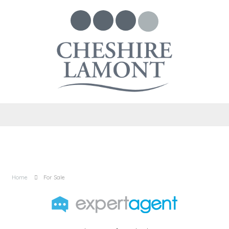
Home
For Sale