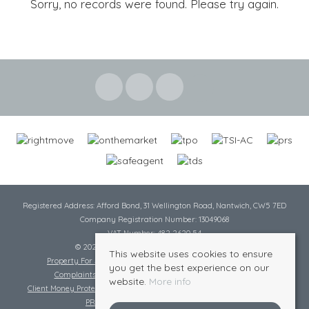
Sorry, no records were found. Please try again.
Registered Address: Afford Bond, 31 Wellington Road, Nantwich, CW5 7ED
Company Registration Number: 13049068
VAT Number: 482 2620 54
© 2026 Cheshire Lamont All rights reserved
This website uses cookies to ensure
Property For Sale By Region
Cookie Policy
Privacy Policy
you get the best experience on our
Complaints Procedure
Complaints Procedure Lettings
website.
More info
Client Money Protection Certificate
Tenant Fee Act
Scale of Charges
PRS Certificate
Safe Agent Certificate