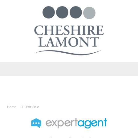
Home
For Sale