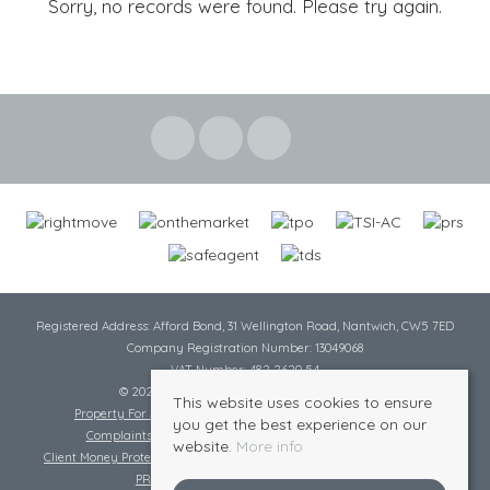
Sorry, no records were found. Please try again.
Registered Address: Afford Bond, 31 Wellington Road, Nantwich, CW5 7ED
Company Registration Number: 13049068
VAT Number: 482 2620 54
© 2026 Cheshire Lamont All rights reserved
This website uses cookies to ensure
Property For Sale By Region
Cookie Policy
Privacy Policy
you get the best experience on our
Complaints Procedure
Complaints Procedure Lettings
website.
More info
Client Money Protection Certificate
Tenant Fee Act
Scale of Charges
PRS Certificate
Safe Agent Certificate