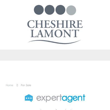
Home
For Sale