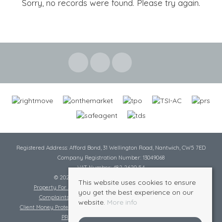
Sorry, no records were found. Please try again.
Registered Address: Afford Bond, 31 Wellington Road, Nantwich, CW5 7ED
Company Registration Number: 13049068
VAT Number: 482 2620 54
© 2026 Cheshire Lamont All rights reserved
This website uses cookies to ensure
Property For Sale By Region
Cookie Policy
Privacy Policy
you get the best experience on our
Complaints Procedure
Complaints Procedure Lettings
website.
More info
Client Money Protection Certificate
Tenant Fee Act
Scale of Charges
PRS Certificate
Safe Agent Certificate