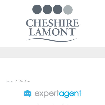
Home
For Sale