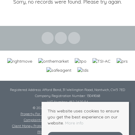
Sorry, no records were found. Please try again.
Registered Address: Afford Bond, 31 Wellington Road, Nantwich, CW5 7ED
Company Registration Number: 13049068
VAT Number: 482 2620 54
© 2026 Cheshire Lamont All rights reserved
This website uses cookies to ensure
Property For Sale By Region
Cookie Policy
Privacy Policy
you get the best experience on our
Complaints Procedure
Complaints Procedure Lettings
website.
More info
Client Money Protection Certificate
Tenant Fee Act
Scale of Charges
PRS Certificate
Safe Agent Certificate