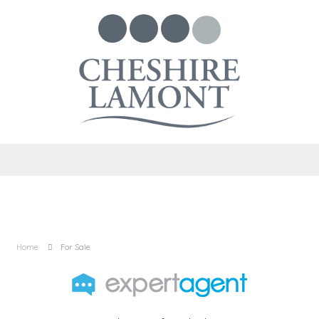
Home
For Sale