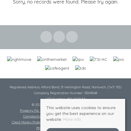
Sorry, no records were found. Please try again.
Registered Address: Afford Bond, 31 Wellington Road, Nantwich, CW5 7ED
Company Registration Number: 13049068
VAT Number: 482 2620 54
© 2026 Cheshire Lamont All rights reserved
This website uses cookies to ensure
Property For Sale By Region
Cookie Policy
Privacy Policy
you get the best experience on our
Complaints Procedure
Complaints Procedure Lettings
website.
More info
Client Money Protection Certificate
Tenant Fee Act
Scale of Charges
PRS Certificate
Safe Agent Certificate