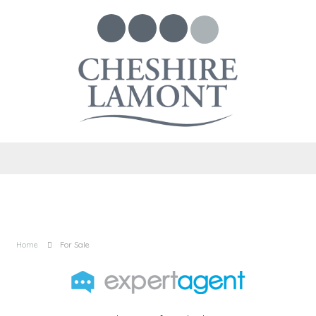
Home
For Sale