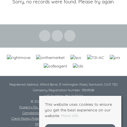
Sorry, no records were found. Please try again.
Registered Address: Afford Bond, 31 Wellington Road, Nantwich, CW5 7ED
Company Registration Number: 13049068
VAT Number: 482 2620 54
© 2026 Cheshire Lamont All rights reserved
This website uses cookies to ensure
Property For Sale By Region
Cookie Policy
Privacy Policy
you get the best experience on our
Complaints Procedure
Complaints Procedure Lettings
website.
More info
Client Money Protection Certificate
Tenant Fee Act
Scale of Charges
PRS Certificate
Safe Agent Certificate