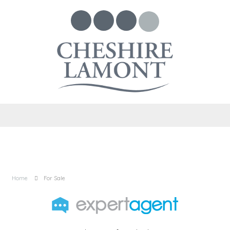
Home
For Sale