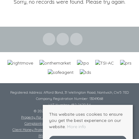
Sorry, no records were found. Please try again.
Registered Address: Afford Bond, 31 Wellington Road, Nantwich, CW5 7ED
Company Registration Number: 13049068
VAT Number: 482 2620 54
© 2026 Cheshire Lamont All rights reserved
This website uses cookies to ensure
Property For Sale By Region
Cookie Policy
Privacy Policy
you get the best experience on our
Complaints Procedure
Complaints Procedure Lettings
website.
More info
Client Money Protection Certificate
Tenant Fee Act
Scale of Charges
PRS Certificate
Safe Agent Certificate