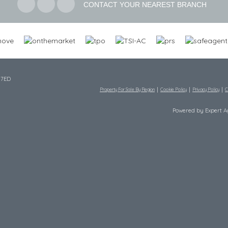
CONTACT YOUR NEAREST BRANCH
 7ED
Property For Sale By Region
Cookie Policy
Privacy Policy
C
Powered by Expert 