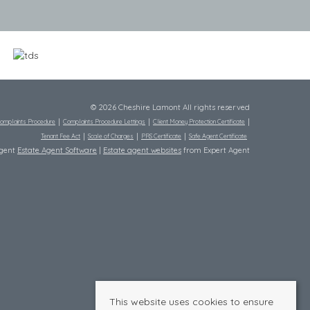
© 2026 Cheshire Lamont All rights reserved
omplaints Procedure
Complaints Procedure Lettings
Client Money Protection Certificate
Tenant Fee Act
Scale of Charges
PRS Certificate
Safe Agent Certificate
Agent
Estate Agent Software
|
Estate agent websites
from Expert Agent
This website uses cookies to ensure