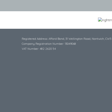
Registered Address: Afford Bond, 31 Wellington Road, Nantwich, CW5
Company Registration Number: 13049068
VAT Number: 482 2620 54