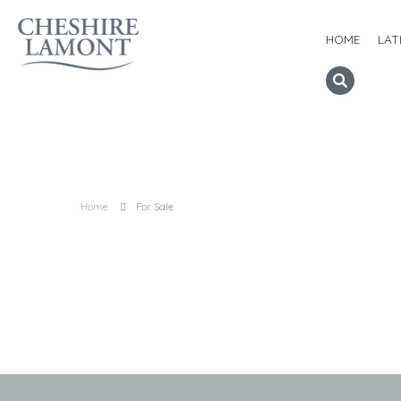
HOME
LAT
Home
For Sale