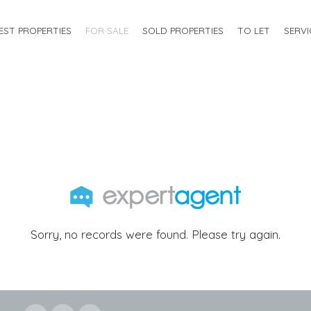
EST PROPERTIES
FOR SALE
SOLD PROPERTIES
TO LET
SERVI
Sorry, no records were found. Please try again.