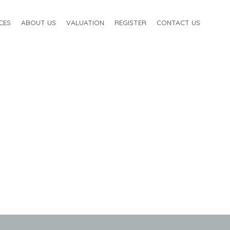
CES
ABOUT US
VALUATION
REGISTER
CONTACT US