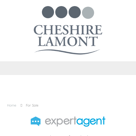
Home
For Sale