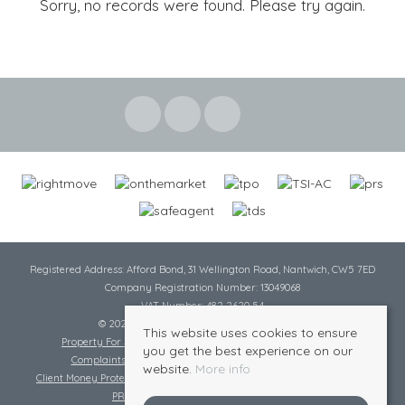
Sorry, no records were found. Please try again.
Registered Address: Afford Bond, 31 Wellington Road, Nantwich, CW5 7ED
Company Registration Number: 13049068
VAT Number: 482 2620 54
© 2026 Cheshire Lamont All rights reserved
This website uses cookies to ensure
Property For Sale By Region
Cookie Policy
Privacy Policy
you get the best experience on our
Complaints Procedure
Complaints Procedure Lettings
website.
More info
Client Money Protection Certificate
Tenant Fee Act
Scale of Charges
PRS Certificate
Safe Agent Certificate