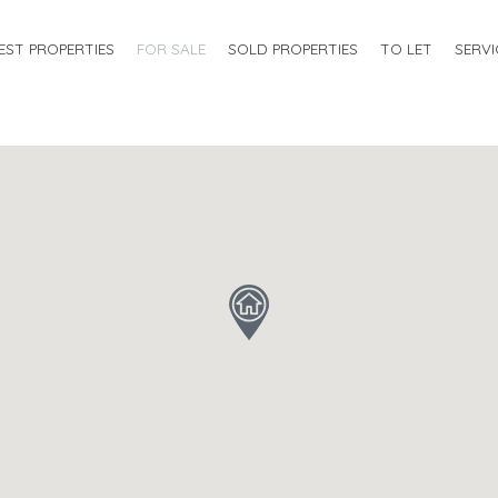
EST PROPERTIES
FOR SALE
SOLD PROPERTIES
TO LET
SERVI