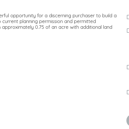
ful opportunity for a discerning purchaser to build a
 current planning permission and permitted
n approximately 0.75 of an acre with additional land