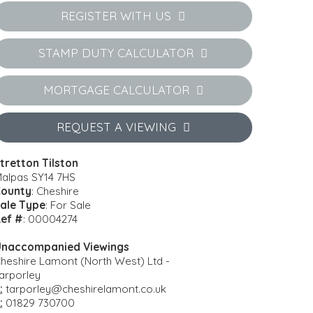
REGISTER WITH US
STAMP DUTY CALCULATOR
MORTGAGE CALCULATOR
REQUEST A VIEWING
tretton Tilston
alpas SY14 7HS
ounty
: Cheshire
ale Type
: For Sale
ef #
: 00004274
naccompanied Viewings
heshire Lamont (North West) Ltd -
arporley
:
tarporley@cheshirelamont.co.uk
:
01829 730700