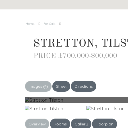
Home
For Sale
STRETTON, TIL
PRICE £700,000-800,000
Images (4)
Street
Directions
Overview
Rooms
Gallery
Floorplan