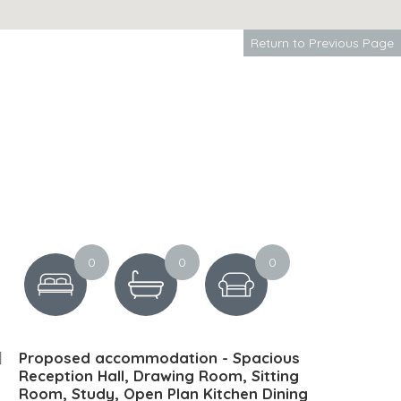
Return to Previous Page
0
0
0
Proposed accommodation - Spacious
Reception Hall, Drawing Room, Sitting
Room, Study, Open Plan Kitchen Dining