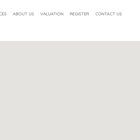
CES
ABOUT US
VALUATION
REGISTER
CONTACT US