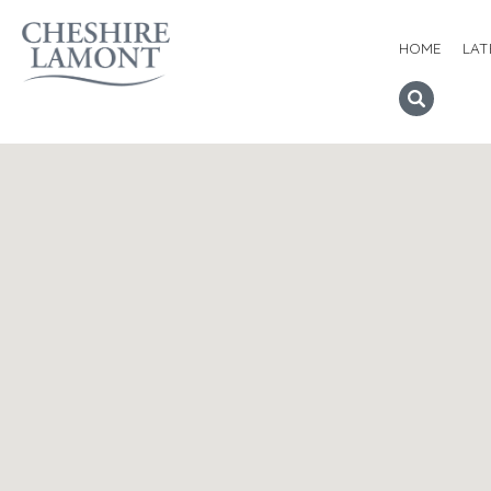
HOME
LAT