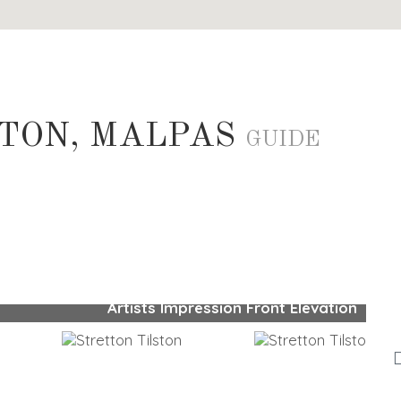
STON, MALPAS
GUIDE
Artists Impression Front Elevation