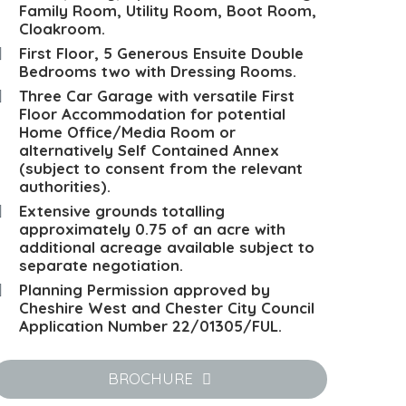
Family Room, Utility Room, Boot Room,
Cloakroom.
First Floor, 5 Generous Ensuite Double
Bedrooms two with Dressing Rooms.
Three Car Garage with versatile First
Floor Accommodation for potential
Home Office/Media Room or
alternatively Self Contained Annex
(subject to consent from the relevant
authorities).
Extensive grounds totalling
approximately 0.75 of an acre with
additional acreage available subject to
separate negotiation.
Planning Permission approved by
Cheshire West and Chester City Council
Application Number 22/01305/FUL.
BROCHURE