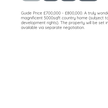
Guide Price £700,000 - £800,000. A truly wonder
magnificent 5000sqft country home (subject to
development rights). The property will be set i
available via separate negotiation.