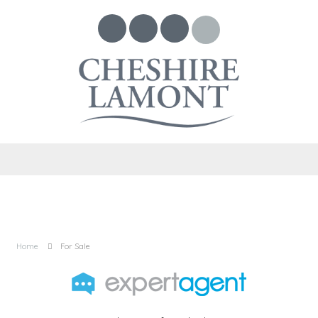
Home
For Sale