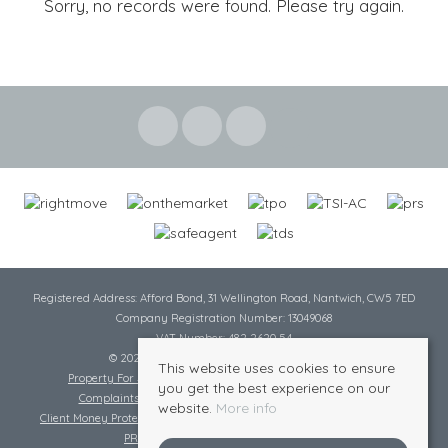
Sorry, no records were found. Please try again.
Registered Address: Afford Bond, 31 Wellington Road, Nantwich, CW5 7ED
Company Registration Number: 13049068
VAT Number: 482 2620 54
© 2026 Cheshire Lamont All rights reserved
This website uses cookies to ensure
Property For Sale By Region
Cookie Policy
Privacy Policy
you get the best experience on our
Complaints Procedure
Complaints Procedure Lettings
website.
More info
Client Money Protection Certificate
Tenant Fee Act
Scale of Charges
PRS Certificate
Safe Agent Certificate