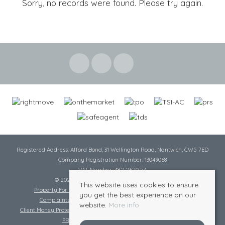
Sorry, no records were found. Please try again.
Registered Address: Afford Bond, 31 Wellington Road, Nantwich, CW5 7ED
Company Registration Number: 13049068
VAT Number: 482 2620 54
© 2026 Cheshire Lamont All rights reserved
This website uses cookies to ensure
Property For Sale By Region
Cookie Policy
Privacy Policy
you get the best experience on our
Complaints Procedure
Complaints Procedure Lettings
website.
More info
Client Money Protection Certificate
Tenant Fee Act
Scale of Charges
PRS Certificate
Safe Agent Certificate