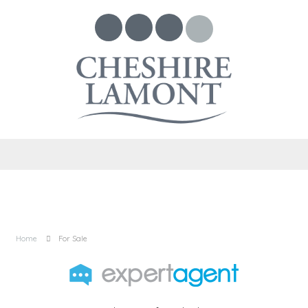
Home
For Sale