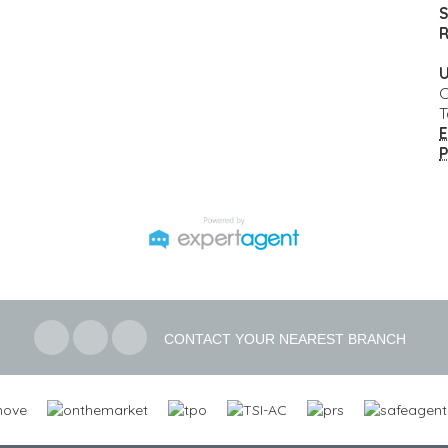
S
R
U
C
T
E
P
CONTACT YOUR NEAREST BRANCH