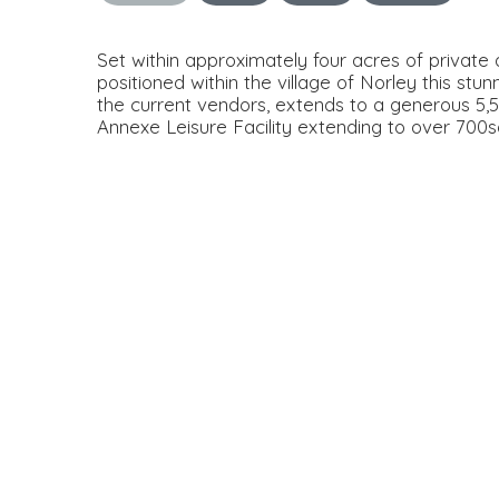
Set within approximately four acres of private
positioned within the village of Norley this stun
the current vendors, extends to a generous 5,5
Annexe Leisure Facility extending to over 700sq