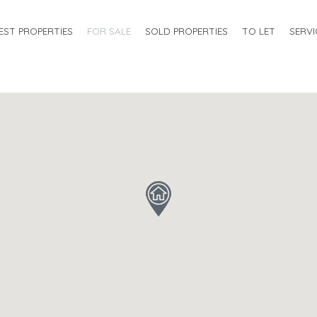
EST PROPERTIES
FOR SALE
SOLD PROPERTIES
TO LET
SERVI