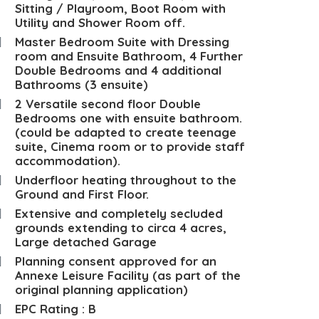
Sitting / Playroom, Boot Room with
Utility and Shower Room off.
Master Bedroom Suite with Dressing
room and Ensuite Bathroom, 4 Further
Double Bedrooms and 4 additional
Bathrooms (3 ensuite)
2 Versatile second floor Double
Bedrooms one with ensuite bathroom.
(could be adapted to create teenage
suite, Cinema room or to provide staff
accommodation).
Underfloor heating throughout to the
Ground and First Floor.
Extensive and completely secluded
grounds extending to circa 4 acres,
Large detached Garage
Planning consent approved for an
Annexe Leisure Facility (as part of the
original planning application)
EPC Rating : B