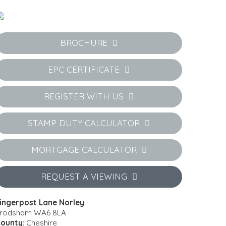
BROCHURE
EPC CERTIFICATE
REGISTER WITH US
STAMP DUTY CALCULATOR
MORTGAGE CALCULATOR
REQUEST A VIEWING
ingerpost Lane Norley
rodsham WA6 8LA
ounty
: Cheshire