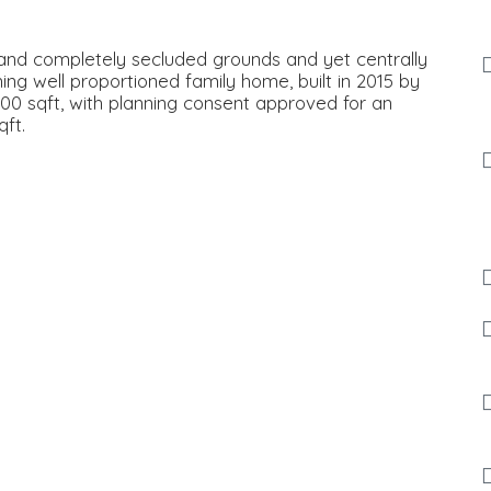
 and completely secluded grounds and yet centrally
ning well proportioned family home, built in 2015 by
00 sqft, with planning consent approved for an
ft.