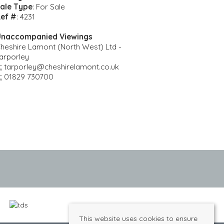
ale Type
: For Sale
ef #
: 4231
naccompanied Viewings
heshire Lamont (North West) Ltd -
arporley
:
tarporley@cheshirelamont.co.uk
:
01829 730700
This website uses cookies to ensure