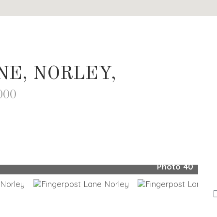
NE, NORLEY,
000
Photo 40