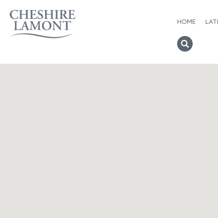
HOME
LAT