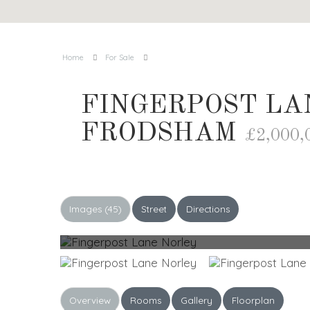
Home
For Sale
FINGERPOST LA
FRODSHAM
£2,000,
Images (45)
Street
Directions
Overview
Rooms
Gallery
Floorplan