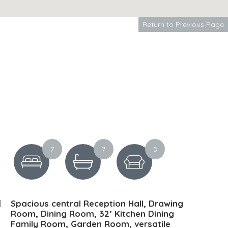
Return to Previous Page
7
7
5
Spacious central Reception Hall, Drawing
Room, Dining Room, 32’ Kitchen Dining
Family Room, Garden Room, versatile