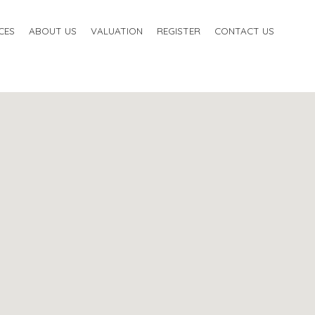
CES
ABOUT US
VALUATION
REGISTER
CONTACT US