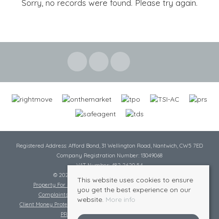
Sorry, no records were found. Please try again.
Registered Address: Afford Bond, 31 Wellington Road, Nantwich, CW5 7ED
Company Registration Number: 13049068
VAT Number: 482 2620 54
© 2026 Cheshire Lamont All rights reserved
This website uses cookies to ensure
Property For Sale By Region
Cookie Policy
Privacy Policy
you get the best experience on our
Complaints Procedure
Complaints Procedure Lettings
website.
More info
Client Money Protection Certificate
Tenant Fee Act
Scale of Charges
PRS Certificate
Safe Agent Certificate