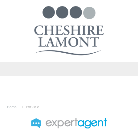
Home
For Sale