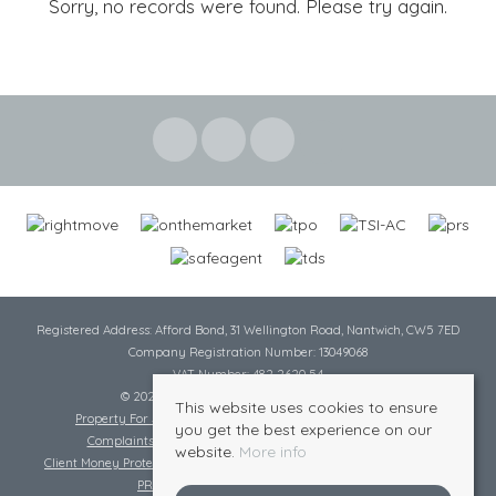
Sorry, no records were found. Please try again.
Registered Address: Afford Bond, 31 Wellington Road, Nantwich, CW5 7ED
Company Registration Number: 13049068
VAT Number: 482 2620 54
© 2026 Cheshire Lamont All rights reserved
This website uses cookies to ensure
Property For Sale By Region
Cookie Policy
Privacy Policy
you get the best experience on our
Complaints Procedure
Complaints Procedure Lettings
website.
More info
Client Money Protection Certificate
Tenant Fee Act
Scale of Charges
PRS Certificate
Safe Agent Certificate