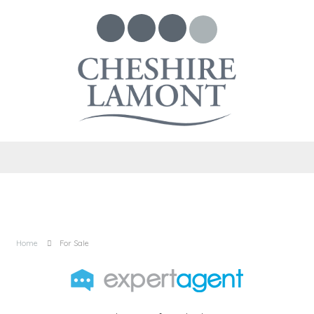
Home
For Sale