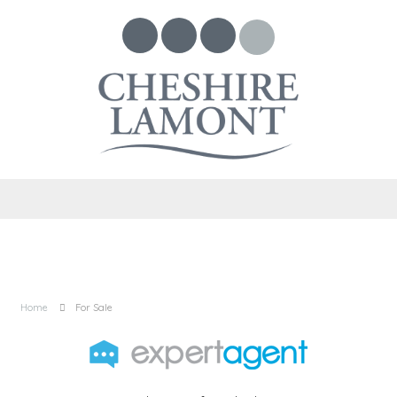
Home
For Sale