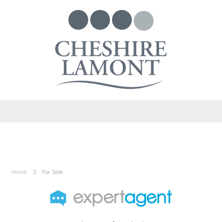
Home
For Sale