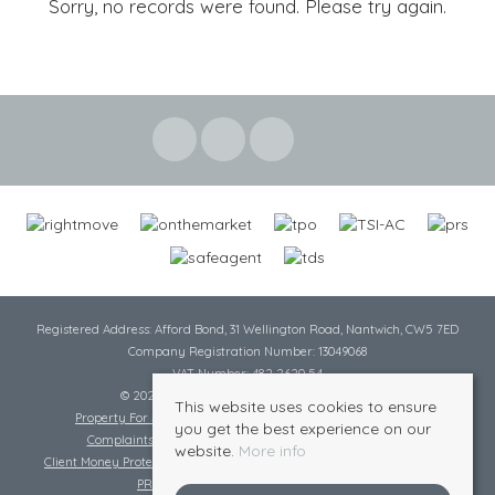
Sorry, no records were found. Please try again.
Registered Address: Afford Bond, 31 Wellington Road, Nantwich, CW5 7ED
Company Registration Number: 13049068
VAT Number: 482 2620 54
© 2026 Cheshire Lamont All rights reserved
This website uses cookies to ensure
Property For Sale By Region
Cookie Policy
Privacy Policy
you get the best experience on our
Complaints Procedure
Complaints Procedure Lettings
website.
More info
Client Money Protection Certificate
Tenant Fee Act
Scale of Charges
PRS Certificate
Safe Agent Certificate