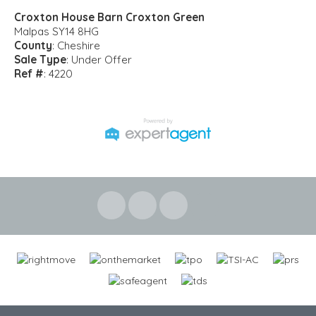
Croxton House Barn Croxton Green
Malpas SY14 8HG
County
: Cheshire
Sale Type
: Under Offer
Ref #
: 4220