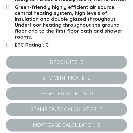
Green-friendly highly efficient air source
central heating system, high levels of
insulation and double glazed throughout.
Underfloor heating throughout the ground
floor and to the first floor bath and shower
rooms.
EPC Rating : C
BROCHURE
EPC CERTIFICATE
REGISTER WITH US
STAMP DUTY CALCULATOR
MORTGAGE CALCULATOR