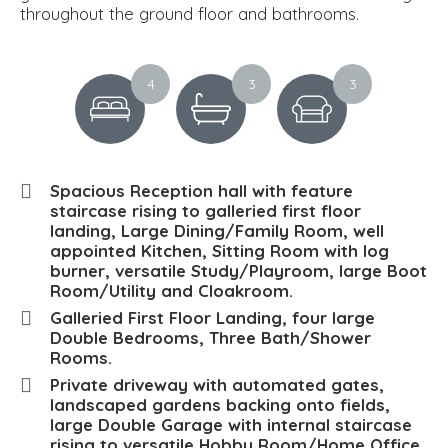
throughout the ground floor and bathrooms.
4
3
3
Spacious Reception hall with feature
staircase rising to galleried first floor
landing, Large Dining/Family Room, well
appointed Kitchen, Sitting Room with log
burner, versatile Study/Playroom, large Boot
Room/Utility and Cloakroom.
Galleried First Floor Landing, four large
Double Bedrooms, Three Bath/Shower
Rooms.
Private driveway with automated gates,
landscaped gardens backing onto fields,
large Double Garage with internal staircase
rising to versatile Hobby Room/Home Office.