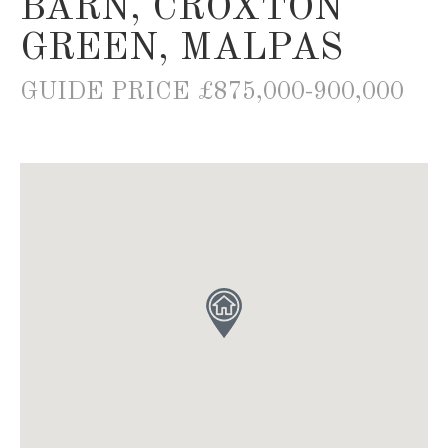
BARN, CROXTON
GREEN, MALPAS
GUIDE PRICE £875,000-900,000