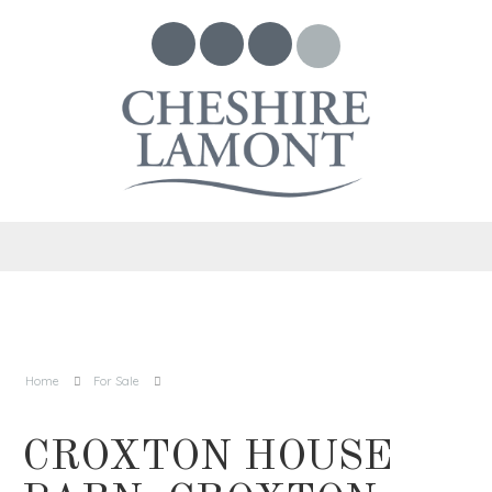
Home
For Sale
CROXTON HOUSE