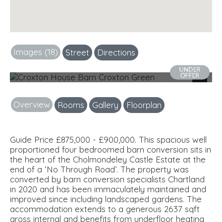
Images (18)
Street
Directions
External
Next
Overview
Rooms
Gallery
Floorplan
Guide Price £875,000 - £900,000. This spacious well
proportioned four bedroomed barn conversion sits in
the heart of the Cholmondeley Castle Estate at the
end of a ‘No Through Road’. The property was
converted by barn conversion specialists Chartland
in 2020 and has been immaculately maintained and
improved since including landscaped gardens. The
accommodation extends to a generous 2637 sqft
gross internal and benefits from underfloor heating