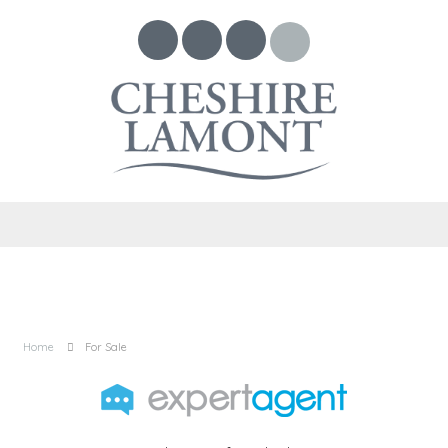
Home
For Sale