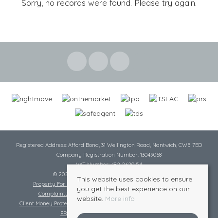
Sorry, no records were found. Please try again.
Registered Address: Afford Bond, 31 Wellington Road, Nantwich, CW5 7ED
Company Registration Number: 13049068
VAT Number: 482 2620 54
© 2026 Cheshire Lamont All rights reserved
This website uses cookies to ensure
Property For Sale By Region
Cookie Policy
Privacy Policy
you get the best experience on our
Complaints Procedure
Complaints Procedure Lettings
website.
More info
Client Money Protection Certificate
Tenant Fee Act
Scale of Charges
PRS Certificate
Safe Agent Certificate